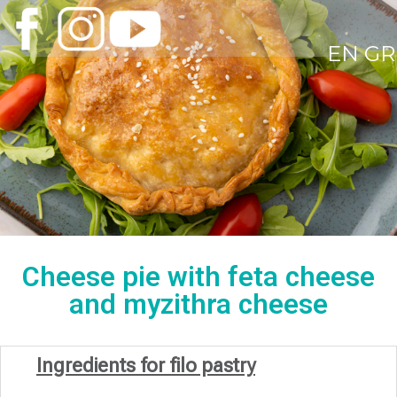
EN
GR
Cheese pie with feta cheese
and myzithra cheese
Ingredients for filo pastry