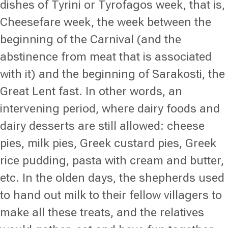
dishes of Tyrini or Tyrofagos week, that is,
Cheesefare week, the week between the
beginning of the Carnival (and the
abstinence from meat that is associated
with it) and the beginning of Sarakosti, the
Great Lent fast. In other words, an
intervening period, where dairy foods and
dairy desserts are still allowed: cheese
pies, milk pies, Greek custard pies, Greek
rice pudding, pasta with cream and butter,
etc. In the olden days, the shepherds used
to hand out milk to their fellow villagers to
make all these treats, and the relatives