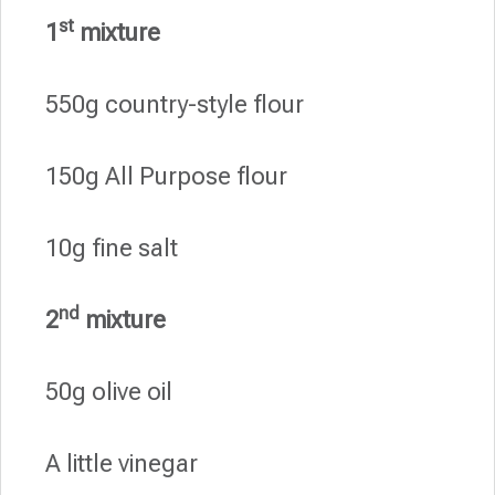
st
1
mixture
550g country-style flour
150g All Purpose flour
10g fine salt
nd
2
mixture
50g olive oil
A little vinegar