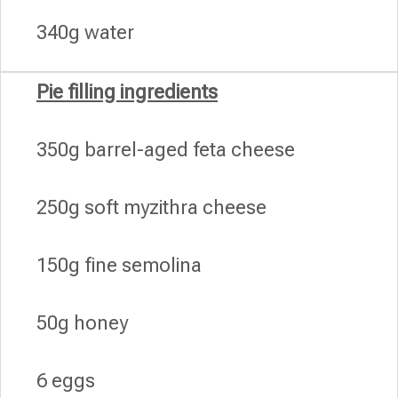
340g water
Pie filling ingredients
350g barrel-aged feta cheese
250g soft myzithra cheese
150g fine semolina
50g honey
6 eggs