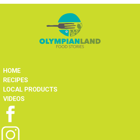
HOME
RECIPES
LOCAL PRODUCTS
VIDEOS