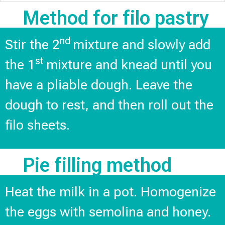
Method for filo pastry
nd
Stir the 2
mixture and slowly add
st
the 1
mixture and knead until you
have a pliable dough. Leave the
dough to rest, and then roll out the
filo sheets.
Pie filling method
Heat the milk in a pot. Homogenize
the eggs with semolina and honey.