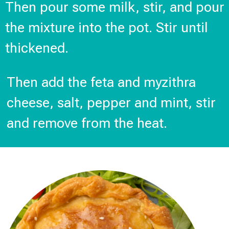
Then pour some milk, stir, and pour
the mixture into the pot. Stir until
thickened.
Then add the feta and myzithra
cheese, salt, pepper and mint, stir
and remove from the heat.