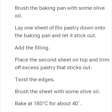
Brush the baking pan with some olive
oil.
Lay one sheet of filo pastry down onto
the baking pan and let it stick out.
Add the filling.
Place the second sheet on top and trim
off excess pastry that sticks out.
Twist the edges.
Brush the sheet with some olive oil.
Bake at 180°C for about 40΄.