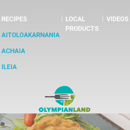
|
|
RECIPES
LOCAL
VIDEOS
PRODUCTS
AITOLOAKARNANIA
ACHAIA
ILEIA
OlympianLand