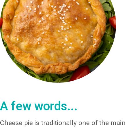
A few words...
Cheese pie is traditionally one of the main