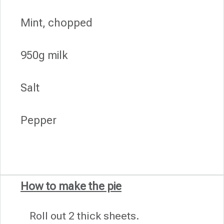
Mint, chopped
950g milk
Salt
Pepper
How to make the pie
Roll out 2 thick sheets.