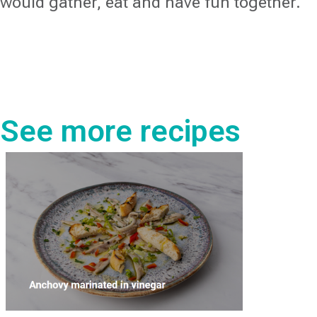
would gather, eat and have fun together.
See more recipes