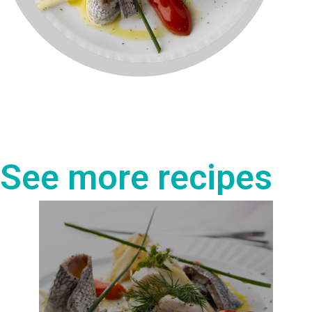
See more recipes