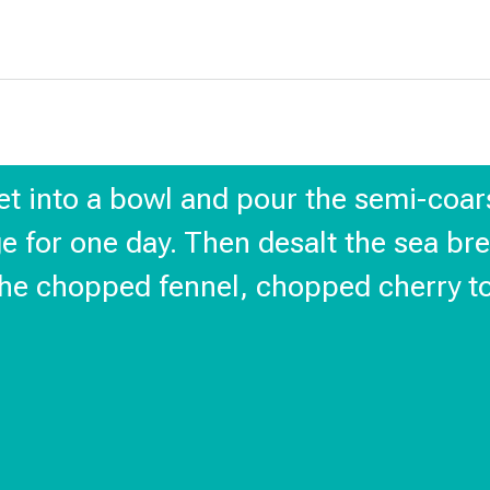
llet into a bowl and pour the semi-coars
ge for one day. Then desalt the sea brea
he chopped fennel, chopped cherry tom