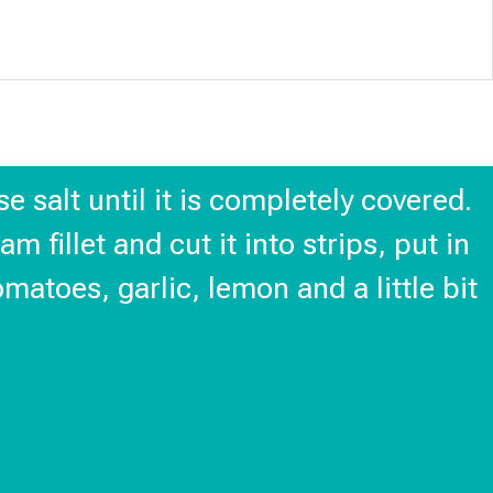
e salt until it is completely covered.
m fillet and cut it into strips, put in
atoes, garlic, lemon and a little bit