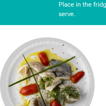
Place in the frid
serve.