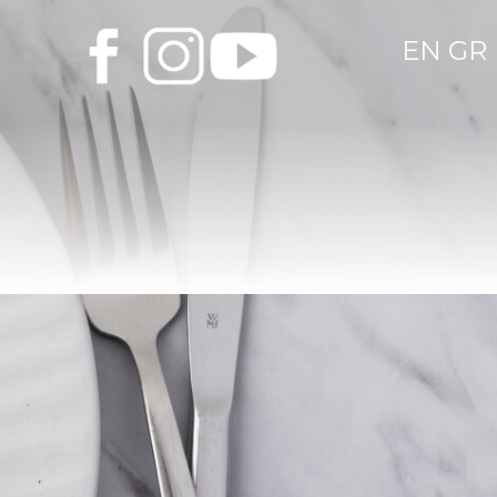
EN
GR