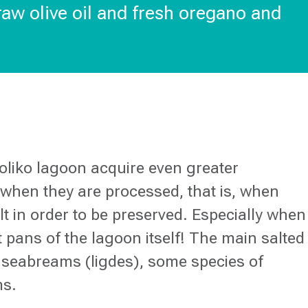
 raw olive oil and fresh oregano and
toliko lagoon acquire even greater
hen they are processed, that is, when
alt in order to be preserved. Especially when
 pans of the lagoon itself! The main salted
ll seabreams (ligdes), some species of
ms.