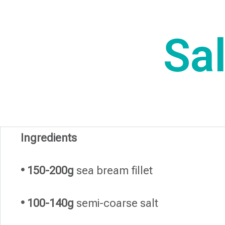
Sa
Ingredients
• 150-200g
sea ​​bream fillet
• 100-140g
semi-coarse salt