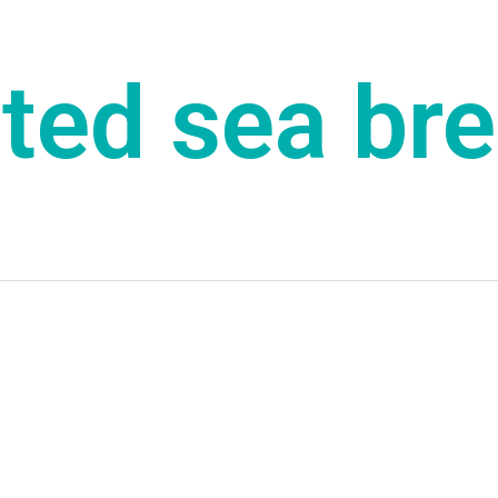
lted sea br