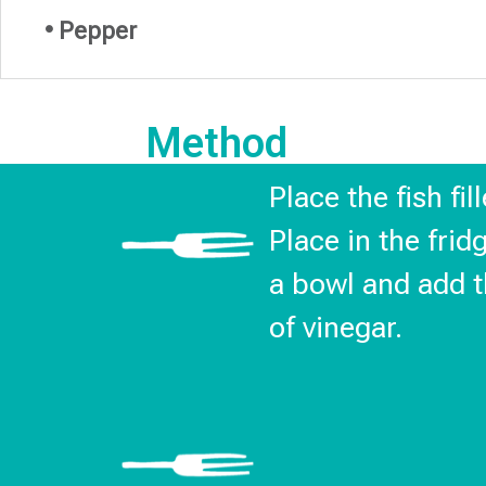
• Pepper
Method
Place the fish fi
Place in the frid
a bowl and add t
of vinegar.