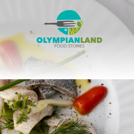
OlympianLand