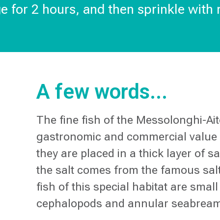
ge for 2 hours, and then sprinkle with
A few words...
The fine fish of the Messolonghi-Ai
gastronomic and commercial value w
they are placed in a thick layer of s
the salt comes from the famous salt
fish of this special habitat are sma
cephalopods and annular seabrea