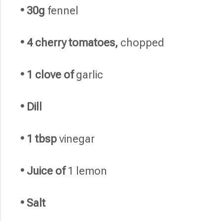
• 30g
fennel
• 4 cherry tomatoes,
chopped
• 1 clove of
garlic
• Dill
• 1 tbsp
vinegar
• Juice of
1 lemon
• Salt