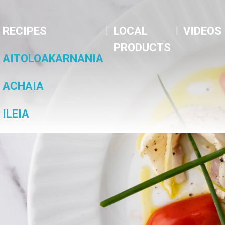
|
|
RECIPES
LOCAL
VIDEOS
PRODUCTS
AITOLOAKARNANIA
ACHAIA
ILEIA